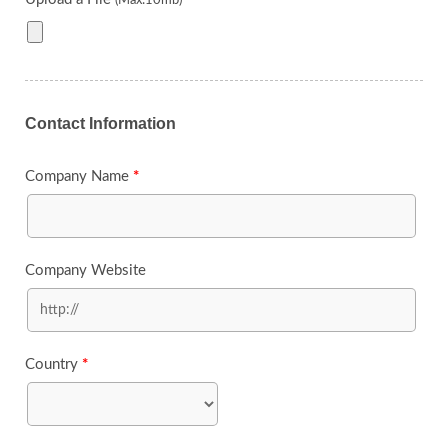
Contact Information
Company Name
*
Company Website
Country
*