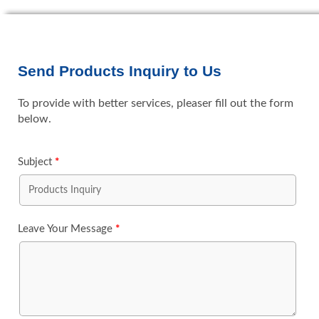
Send Products Inquiry to Us
To provide with better services, pleaser fill out the form
below.
Subject
*
Leave Your Message
*