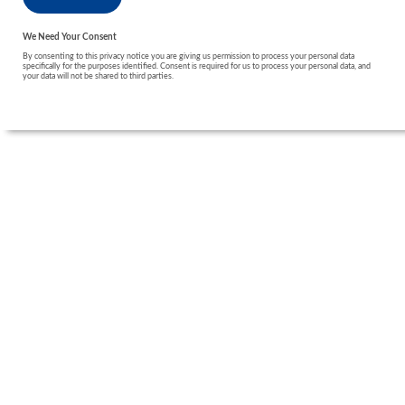
We Need Your Consent
By consenting to this privacy notice you are giving us permission to process your personal data
specifically for the purposes identified. Consent is required for us to process your personal data, and
your data will not be shared to third parties.