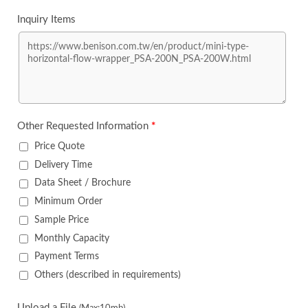
Inquiry Items
Other Requested Information
*
Price Quote
Delivery Time
Data Sheet / Brochure
Minimum Order
Sample Price
Monthly Capacity
Payment Terms
Others (described in requirements)
Upload a File
(Max:10mb)