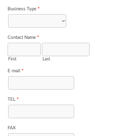
Business Type
*
Contact Name
*
First
Last
E-mail
*
TEL
*
FAX