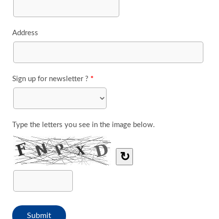
Address
Sign up for newsletter ?
*
Type the letters you see in the image below.
↻